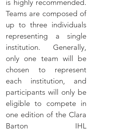
is highly recommended.
Teams are composed of
up to three individuals
representing a single
institution. Generally,
only one team will be
chosen to represent
each institution, and
participants will only be
eligible to compete in
one edition of the Clara
Barton IHL