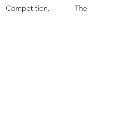
Competition. The
competition is
conducted entirely in
English, and all
participants are
expected to read, write,
and speak English at a
professionally proficient
level.
More information about