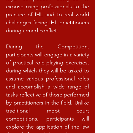
expose rising professionals to the
practice of IHL and to real world
challenges facing IHL practitioners
during armed conflict.
During the Competition,
participants will engage in a variety
of practical role-playing exercises,
during which they will be asked to
assume various professional roles
and accomplish a wide range of
tasks reflective of those performed
by practitioners in the field. Unlike
traditional moot court
competitions, participants will
explore the application of the law