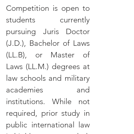
Competition is open to
students currently
pursuing Juris Doctor
(J.D.), Bachelor of Laws
(LL.B), or Master of
Laws (LL.M.) degrees at
law schools and military
academies and
institutions. While not
required, prior study in
public international law