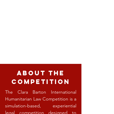
About the
Competition
The Clara Barton International
Humanitarian Law Competition is a
simulation-based, experiential
legal competition designed to