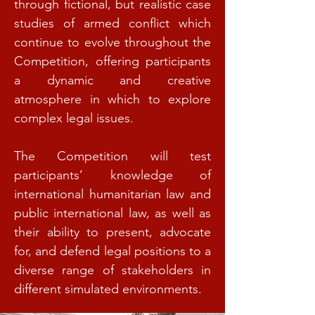
through fictional, but realistic case
studies of armed conflict which
continue to evolve throughout the
Competition, offering participants
a dynamic and creative
atmosphere in which to explore
complex legal issues.
The Competition will test
participants’ knowledge of
international humanitarian law and
public international law, as well as
their ability to present, advocate
for, and defend legal positions to a
diverse range of stakeholders in
different simulated environments.