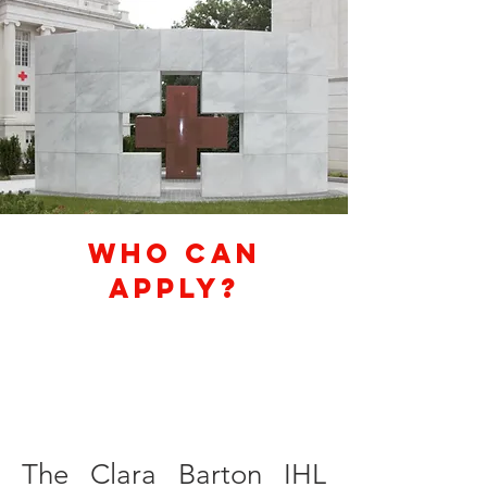
Who Can
Apply?
The Clara Barton IHL