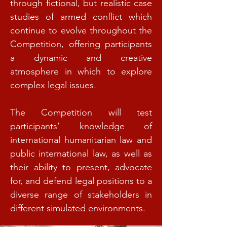
through fictional, but realistic case
studies of armed conflict which
continue to evolve throughout the
Competition, offering participants
a dynamic and creative
atmosphere in which to explore
complex legal issues.
The Competition will test
participants’ knowledge of
international humanitarian law and
public international law, as well as
their ability to present, advocate
for, and defend legal positions to a
diverse range of stakeholders in
different simulated environments.