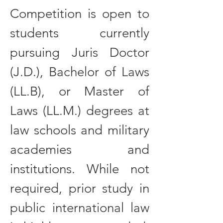
Competition is open to
students currently
pursuing Juris Doctor
(J.D.), Bachelor of Laws
(LL.B), or Master of
Laws (LL.M.) degrees at
law schools and military
academies and
institutions. While not
required, prior study in
public international law