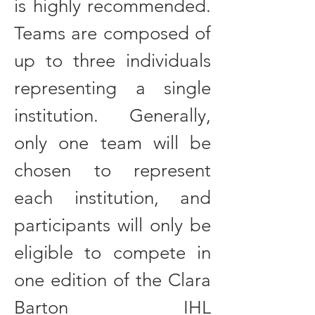
is highly recommended.
Teams are composed of
up to three individuals
representing a single
institution. Generally,
only one team will be
chosen to represent
each institution, and
participants will only be
eligible to compete in
one edition of the Clara
Barton IHL