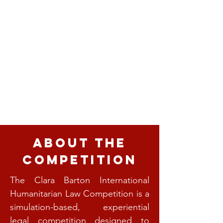
About the
Competition
The Clara Barton International
Humanitarian Law Competition is a
simulation-based, experiential
legal competition designed to