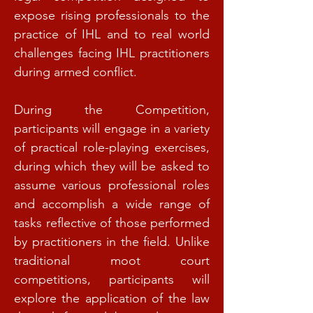
expose rising professionals to the
practice of IHL and to real world
challenges facing IHL practitioners
during armed conflict.
During the Competition,
participants will engage in a variety
of practical role-playing exercises,
during which they will be asked to
assume various professional roles
and accomplish a wide range of
tasks reflective of those performed
by practitioners in the field. Unlike
traditional moot court
competitions, participants will
explore the application of the law