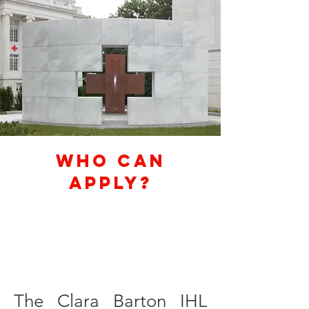
Who Can
Apply?
The Clara Barton IHL