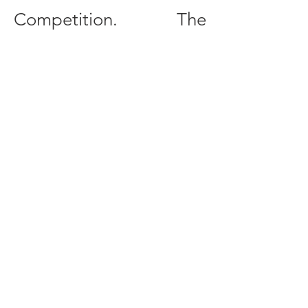
Competition. The
competition is
conducted entirely in
English, and all
participants are
expected to read, write,
and speak English at a
professionally proficient
level.
More information about