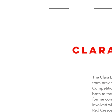
Home
About
2027 A
Clar
The Clara 
from previo
Competitio
both to fac
former com
involved w
Red Cresce