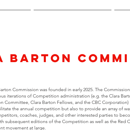
pplication
Official Competition Rules
Stud
a Barton Commi
Barton Commission was founded in early 2025. The Commission 
us iterations of Competition administration (e.g. the Clara Bar
n Committee, Clara Barton Fellows, and the CBC Corporation)
ilitate the annual competition but also to provide an array of wa
petitors, coaches, judges, and other interested parties to be
ith subsequent editions of the Competition as well as the Red 
nt movement at large.