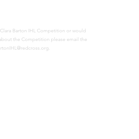
e Clara Barton IHL Competition or would
s about the Competition please email the
artonIHL@redcross.org
.