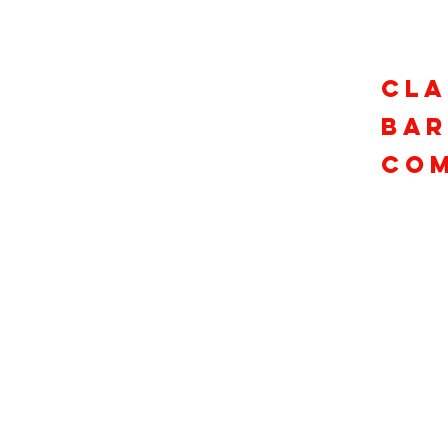
Cla
Ba
Com