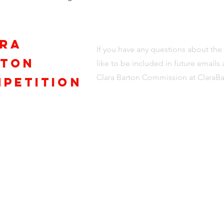
ra
If you have any questions about th
rton
like to be included in future email
Clara Barton Commission at
ClaraB
petition