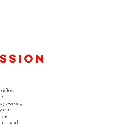
y Guide
Previous Years
ssion
differs
ton
 by working
ys for
come
Cross and