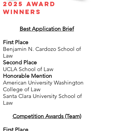
​​2025 Award
Wi
nners
Best Application Brief
First Place
Benjamin N. Cardozo School of
Law
Second Place
UCLA School of Law
Honorable Mention
American University Washington
College of Law
Santa Clara University School of
Law
Competition Awards (Team)
First Place