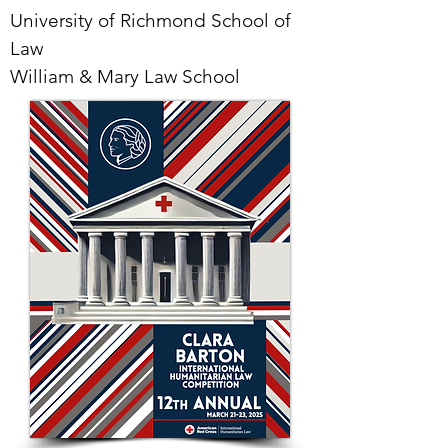
University of Richmond School of
Law
William & Mary Law School