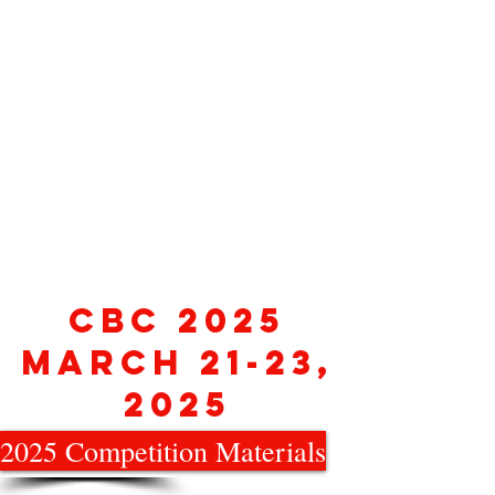
CBC 2025
March 21-23,
2025
2025 Competition Materials