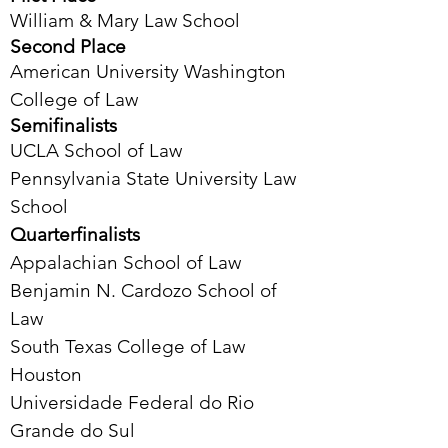
William & Mary Law School
Second Place
American University Washington
College of Law
Semifinalists
UCLA School of Law
Pennsylvania State University Law
School
Quarterfinalists
Appalachian School of Law
Benjamin N. Cardozo School of
Law
South Texas College of Law
Houston
Universidade Federal do Rio
Grande do Sul