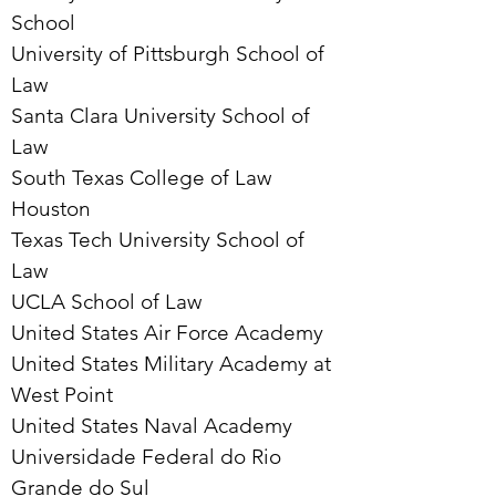
School
University of Pittsburgh School of
Law
Santa Clara University School of
Law
South Texas College of Law
Houston
Texas Tech University School of
Law
UCLA School of Law
United States Air Force Academy
United States Military Academy at
West Point
United States Naval Academy
Universidade Federal do Rio
Grande do Sul