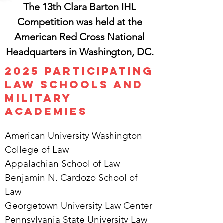
The 13th Clara Barton IHL
Competition was held at the
American Red Cross National
Headquarters in Washington, DC.
​​2025 Participating
Law Schools and
Military
Academies
American University Washington
College of Law
Appalachian School of Law
Benjamin N. Cardozo School of
Law
Georgetown University Law Center
Pennsylvania State University Law