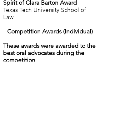
Spirit of Clara Barton Award
Texas Tech University School of
Law
Competition Awards (Individual)
These awards were awarded to the
best oral advocates during the
competition
First Place
Olivia Kaempf (American
University Washington College of
Law)
Second Place
Alexandra Quintana (UCLA School
of Law)
Honorable Mentions
Pelin Ensari (UCLA School of Law)